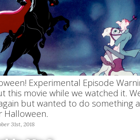
oween! Experimental Episode Warni
t this movie while we watched it. W
 again but wanted to do something a 
or Halloween.
ber 31st, 2018