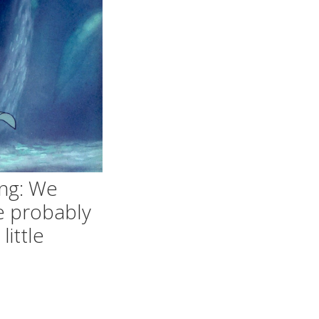
ng: We
e probably
little