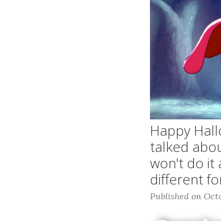
Happy Hall
talked abou
won't do it
different f
Published on Octo