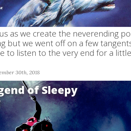
 us as we create the neverending pod
ng but we went off on a few tangent
 to listen to the very end for a litt
ember 30th, 2018
gend of Sleepy
w