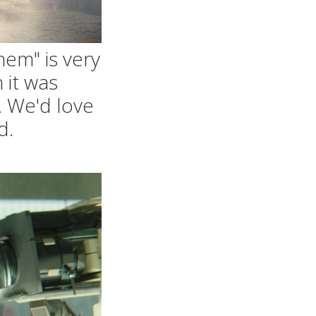
hem" is very
 it was
. We'd love
d.