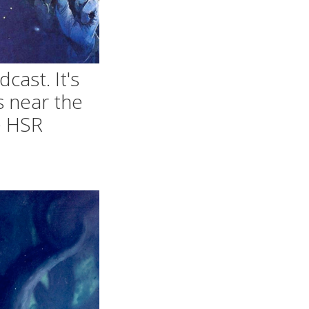
cast. It's
s near the
le HSR