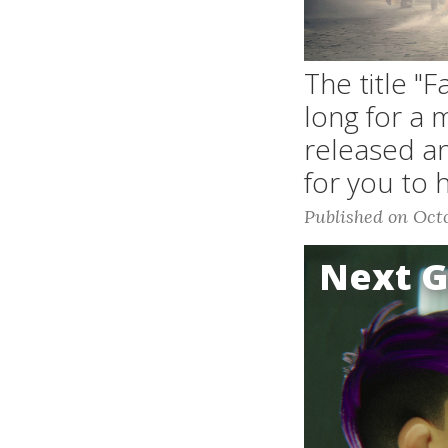
The title "
long for a 
released an
for you to 
Published on Octo
Next 