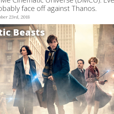
robably face off against Thanos.
ber 23rd, 2018
tic Beasts