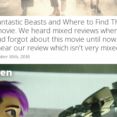
Fantastic Beasts and Where to Find T
movie. We heard mixed reviews when
d forgot about this movie until now
hear our review which isn't very mixe
ber 10th, 2018
Gen