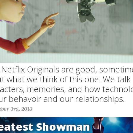
etflix Originals are good, sometim
ut what we think of this one. We tal
racters, memories, and how technol
ur behavoir and our relationships.
ber 3rd, 2018
reatest Showman