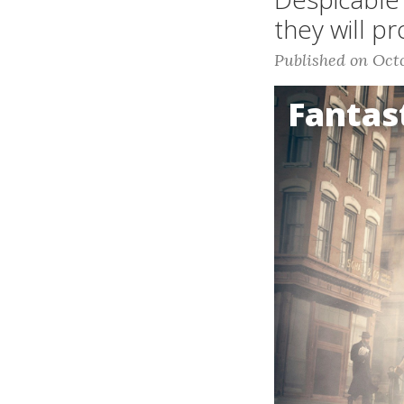
they will p
Published on Octo
Fantas