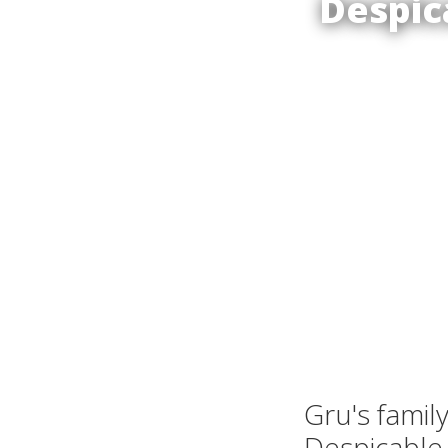
Despic
Gru's famil
Despicable