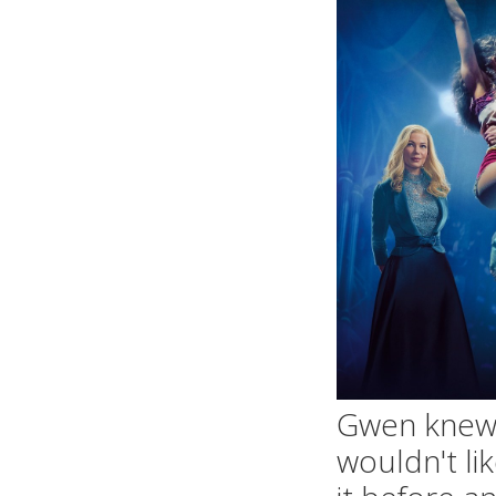
Gwen knew 
wouldn't li