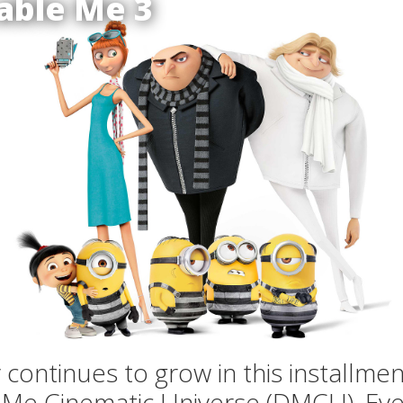
able Me 3
y continues to grow in this installmen
 Me Cinematic Universe (DMCU). Eve