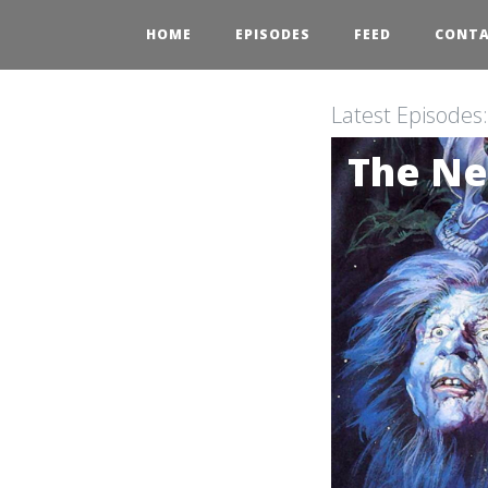
HOME
EPISODES
FEED
CONT
Latest Episodes
The Ne