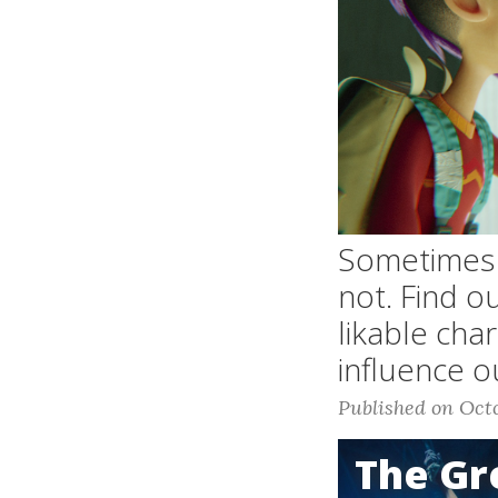
Sometimes N
not. Find o
likable cha
influence o
Published on Octo
The G