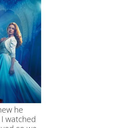
knew he
d I watched