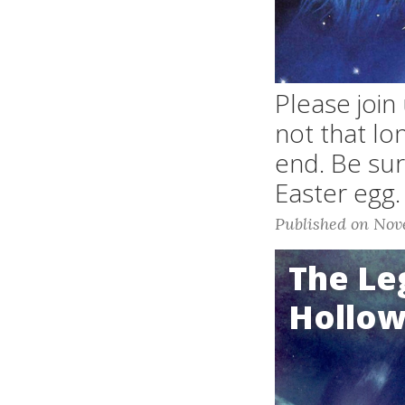
Please join
not that lo
end. Be sure
Easter egg.
Published on Nov
The Le
Hollo