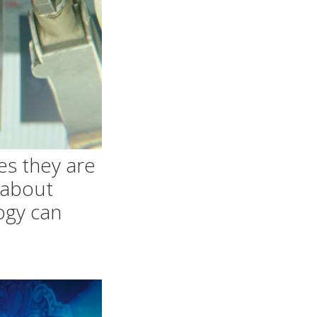
es they are
k about
ogy can