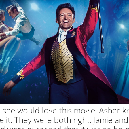
she would love this movie. Asher 
ke it. They were both right. Jamie an