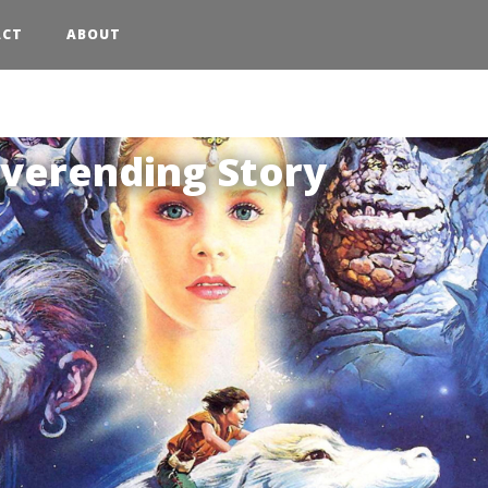
ACT
ABOUT
:
20
verending Story