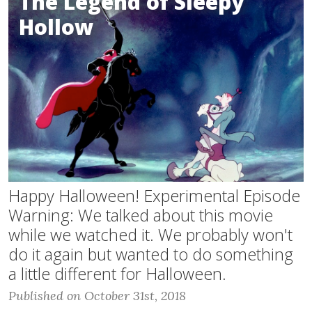
The Legend of Sleepy
Hollow
Happy Halloween! Experimental Episode
Warning: We talked about this movie
while we watched it. We probably won't
do it again but wanted to do something
a little different for Halloween.
Published on October 31st, 2018