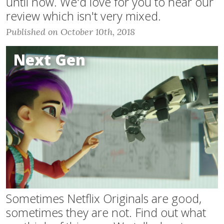
until now. We'd love for you to hear our
review which isn't very mixed.
Published on October 10th, 2018
Next Gen
Sometimes Netflix Originals are good,
sometimes they are not. Find out what