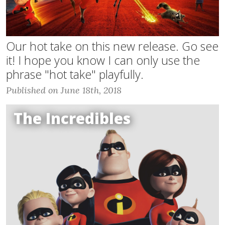
Our hot take on this new release. Go see
it! I hope you know I can only use the
phrase "hot take" playfully.
Published on June 18th, 2018
The Incredibles