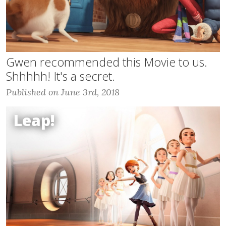
Gwen recommended this Movie to us.
Shhhhh! It's a secret.
Published on June 3rd, 2018
Leap!