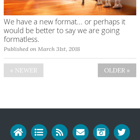
We have a new format... or perhaps it
would be better to say we are going
formatless.
Published on March 31st, 2018
« NEWER
OLDER »