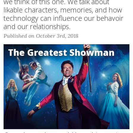
we think of this one. We talk about
likable characters, memories, and how
technology can influence our behavoir
and our relationships.
Published on October 3rd, 2018
The Greatest Showman