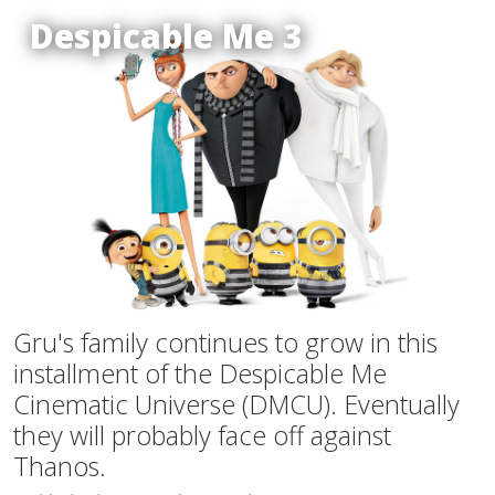
Despicable Me 3
Gru's family continues to grow in this
installment of the Despicable Me
Cinematic Universe (DMCU). Eventually
they will probably face off against
Thanos.