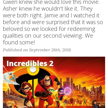
Gwen knew she would love this movie.
Asher knew he wouldn't like it. They
were both right. Jamie and I watched it
before and were surprised that it was so
beloved so we looked for redeeming
qualities on our second viewing. We
found some!
Published on September 26th, 2018
Incredibles 2