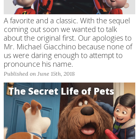
A favorite and a classic. With the sequel
coming out soon we wanted to talk
about the original first. Our apologies to
Mr. Michael Giacchino because none of
us were daring enough to attempt to
pronounce his name.
Published on June 15th, 2018
The Secret Life of Pets