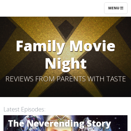
MENU
Family Movie
Night
REVIEWS FROM PARENTS WITH TASTE
Latest Episodes:
10
The Neverending Story