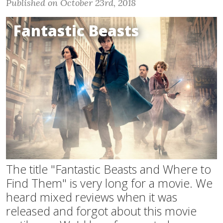
Published on October 23rd, 2018
Fantastic Beasts
The title "Fantastic Beasts and Where to
Find Them" is very long for a movie. We
heard mixed reviews when it was
released and forgot about this movie