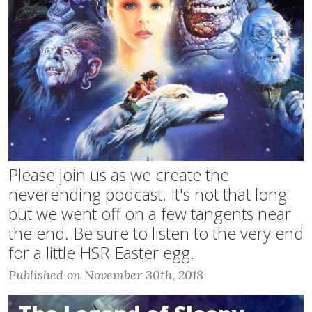
Please join us as we create the
neverending podcast. It's not that long
but we went off on a few tangents near
the end. Be sure to listen to the very end
for a little HSR Easter egg.
Published on November 30th, 2018