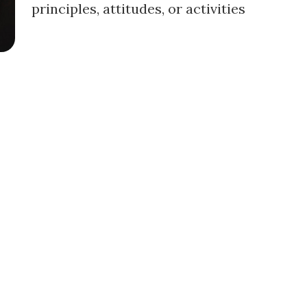
principles, attitudes, or activities