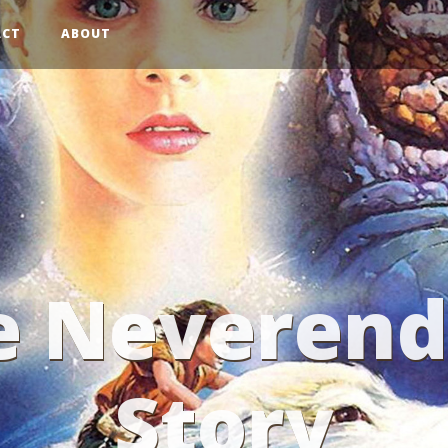
ACT
ABOUT
e Neverend
Story