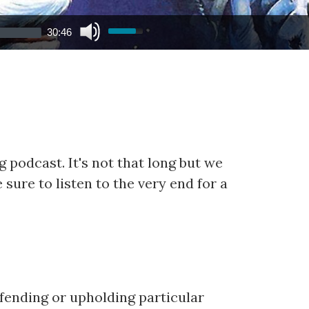
30:46
 podcast. It's not that long but we
 sure to listen to the very end for a
efending or upholding particular