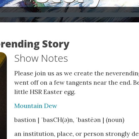
erending Story
Show Notes
Please join us as we create the neverending
went off on a few tangents near the end. Be
little HSR Easter egg.
Mountain Dew
bastion | ˈbasCH(ə)n, ˈbastēən | (noun)
an institution, place, or person strongly d