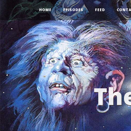
HOME
EPISODES
FEED
CONT
Th