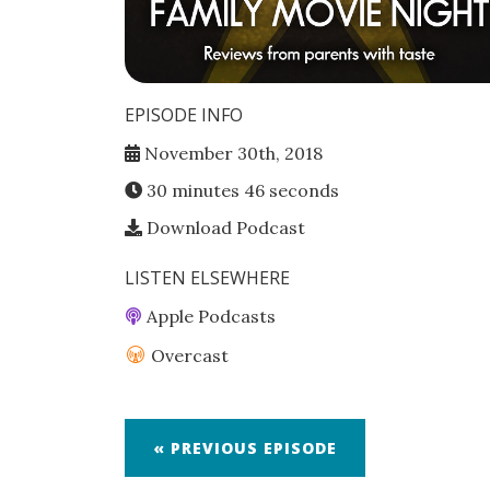
EPISODE INFO
November 30th, 2018
30 minutes 46 seconds
Download Podcast
LISTEN ELSEWHERE
Apple Podcasts
Overcast
« PREVIOUS EPISODE