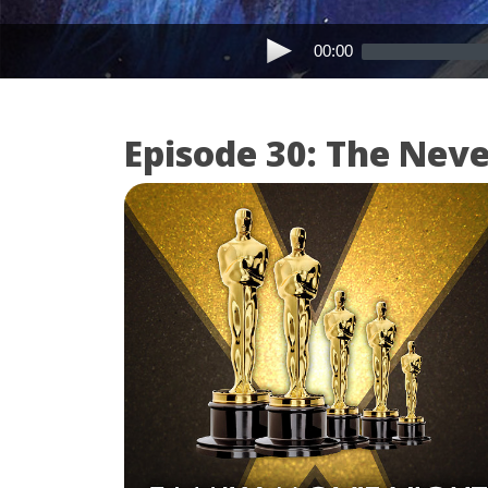
00:00
Episode 30: The Nev